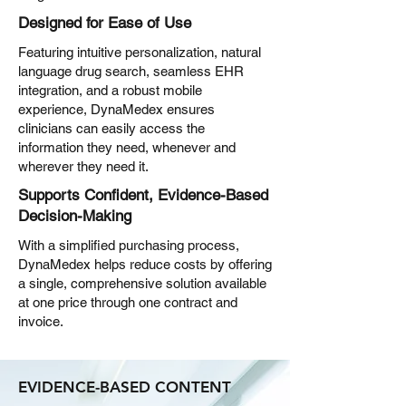
Designed for Ease of Use
Featuring intuitive personalization, natural
language drug search, seamless EHR
integration, and a robust mobile
experience, DynaMedex ensures
clinicians can easily access the
information they need, whenever and
wherever they need it.
Supports Confident, Evidence-Based
Decision-Making
With a simplified purchasing process,
DynaMedex helps reduce costs by offering
a single, comprehensive solution available
at one price through one contract and
invoice.
EVIDENCE-BASED CONTENT