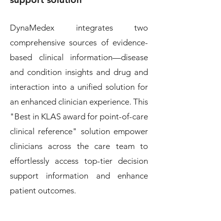
DynaMedex integrates two
comprehensive sources of evidence-
based clinical information—disease
and condition insights and drug and
interaction into a unified solution for
an enhanced clinician experience. This
"Best in KLAS award for point-of-care
clinical reference" solution empower
clinicians across the care team to
effortlessly access top-tier decision
support information and enhance
patient outcomes.