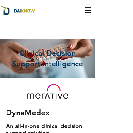
Clinical Decision
Support Intelligence
DynaMedex
An all-in-one clinical decision
support solution