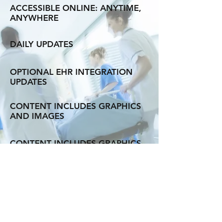
ACCESSIBLE ONLINE: ANYTIME,
ANYWHERE
DAILY UPDATES
OPTIONAL EHR INTEGRATION
UPDATES
CONTENT INCLUDES GRAPHICS
AND IMAGES
CONTENT INCLUDES GRAPHICS
AND IMAGES
QUICK SEARCH CAPABILITIES
WITH MICROMEDEX ASSISTANT
PERSONALIZED
EXPERIENCE