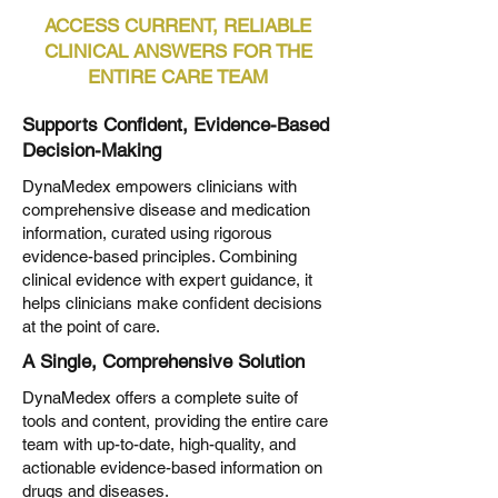
ACCESS CURRENT, RELIABLE
CLINICAL ANSWERS FOR THE
ENTIRE CARE TEAM
Supports Confident, Evidence-Based
Decision-Making
DynaMedex empowers clinicians with
comprehensive disease and medication
information, curated using rigorous
evidence-based principles. Combining
clinical evidence with expert guidance, it
helps clinicians make confident decisions
at the point of care.
A Single, Comprehensive Solution
DynaMedex offers a complete suite of
tools and content, providing the entire care
team with up-to-date, high-quality, and
actionable evidence-based information on
drugs and diseases.