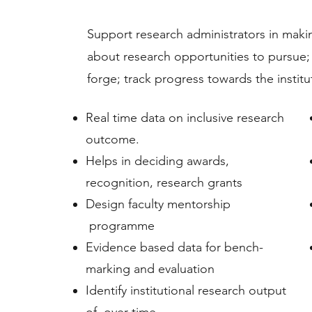
Support research administrators in makin
about research opportunities to pursue;
forge; track progress towards the instit
Real time data on inclusive research
outcome.
Helps in deciding awards,
recognition, research grants
Design faculty mentorship
programme
Evidence based data for bench-
marking and evaluation
Identify institutional research output