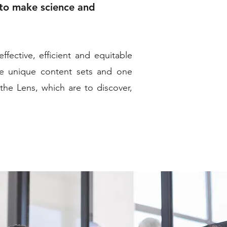
 to make science and
fective, efficient and equitable
ee unique content sets and one
the Lens, which are to discover,