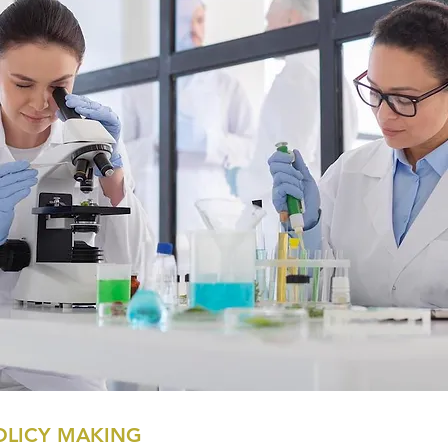
OLICY MAKING