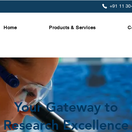
+91 11 30
Home
Products & Services
C
Your Gateway to
Research Excellence