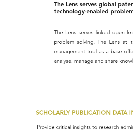
The Lens serves global pate
technology-enabled problem s
The Lens serves linked open kno
problem solving. The Lens at i
management tool as a base offer
analyse, manage and share know
SCHOLARLY PUBLICATION DATA I
Provide critical insights to research admi