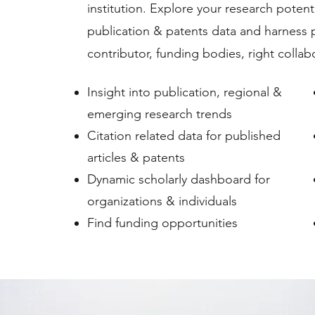
institution. Explore your research poten
publication & patents data and harness 
contributor, funding bodies, right collab
Insight into publication, regional &
emerging research trends
Citation related data for published
articles & patents
Dynamic scholarly dashboard for
organizations & individuals
Find funding opportunities