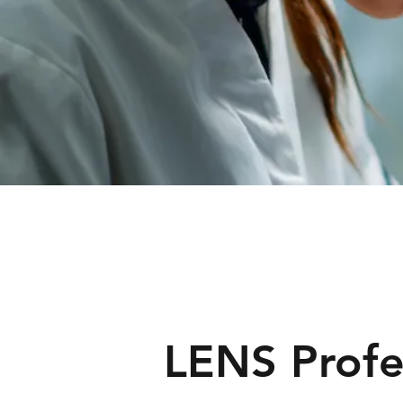
LENS Profe