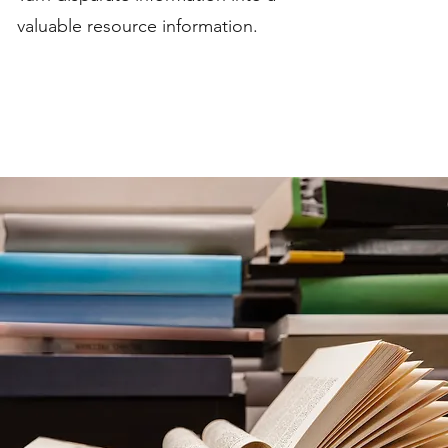
valuable resource information.