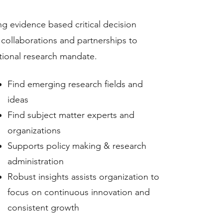
g evidence based critical decision
 collaborations and partnerships to
utional research mandate.
Find emerging research fields and
ideas
Find subject matter experts and
organizations
Supports policy making & research
administration
Robust insights assists organization to
focus on continuous innovation and
consistent growth