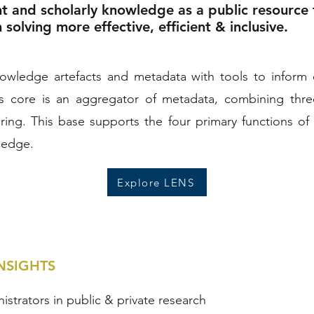
nt and scholarly knowledge as a public resource
olving more effective, efficient & inclusive.
wledge artefacts and metadata with tools to inform ef
ts core is an aggregator of metadata, combining thr
ing. This base supports the four primary functions of 
ledge.
Explore LENS
NSIGHTS
nistrators in public & private research