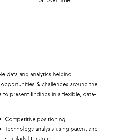
of over time
ble data and analytics helping
s opportunities & challenges around the
to present findings in a flexible, data-
​Competitive positioning
Technology analysis using patent and
scholarly literature