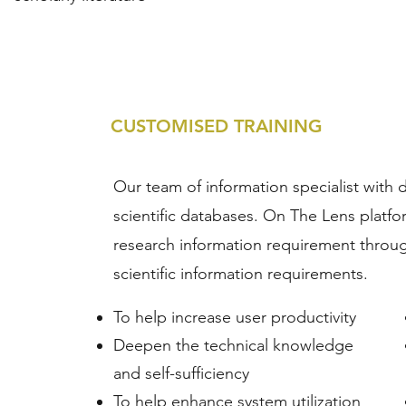
CUSTOMISED TRAINING
Our team of information specialist with 
scientific databases. On The Lens platfor
research information requirement through
scientific information requirements.
To help increase user productivity
Deepen the technical knowledge
and self-sufficiency
To help enhance system utilization