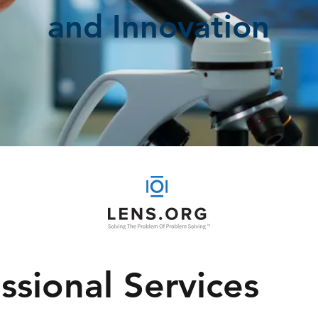
and Innovation
ssional Services