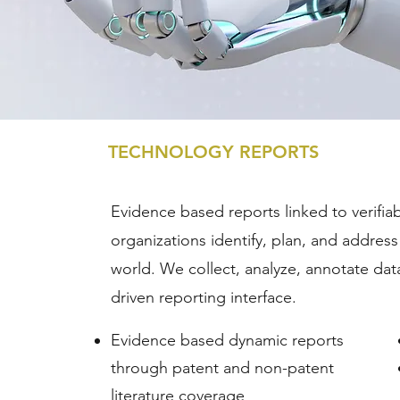
TECHNOLOGY REPORTS
Evidence based reports linked to verifia
organizations identify, plan, and addres
world. We collect, analyze, annotate data 
driven reporting interface.
Evidence based dynamic reports
through patent and non-patent
literature coverage