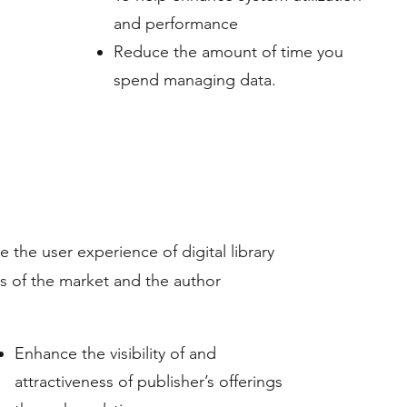
and performance
Reduce the amount of time you
spend managing data.
 the user experience of digital library
is of the market and the author
Enhance the visibility of and
attractiveness of publisher’s offerings