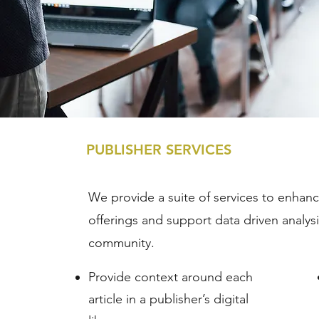
PUBLISHER SERVICES
We provide a suite of services to enhance
offerings and support data driven analys
community.
Provide context around each
article in a publisher’s digital