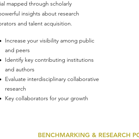
tial mapped through scholarly
powerful insights about research
orators and talent acquisition.
​Increase your visibility among public
and peers
Identify key contributing institutions
and authors
Evaluate interdisciplinary collaborative
research
Key collaborators for your growth
BENCHMARKING & RESEARCH P