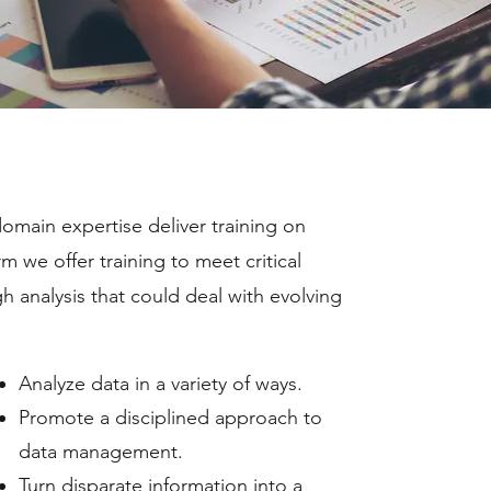
domain expertise deliver training on
m we offer training to meet critical
 analysis that could deal with evolving
Analyze data in a variety of ways.
Promote a disciplined approach to
data management.
Turn disparate information into a