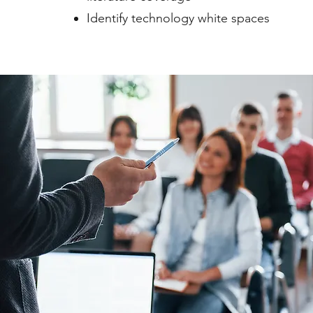
Identify technology white spaces