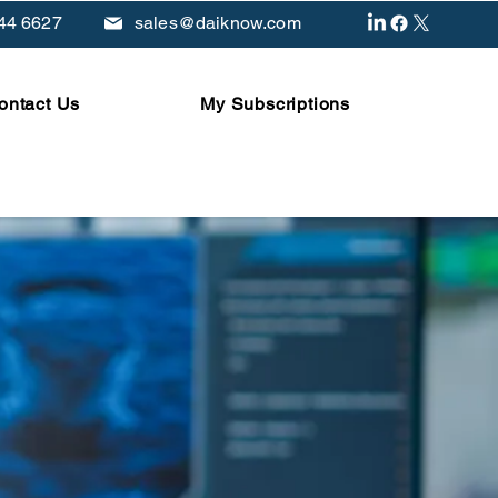
44 6627
sales@daiknow.com
ontact Us
My Subscriptions